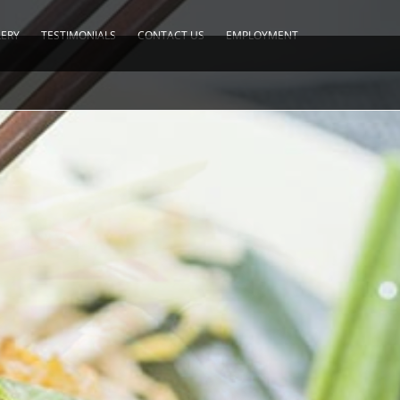
LERY
TESTIMONIALS
CONTACT US
EMPLOYMENT