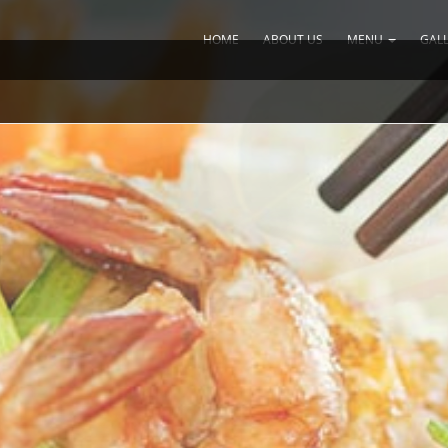
HOME
ABOUT US
MENU
GAL