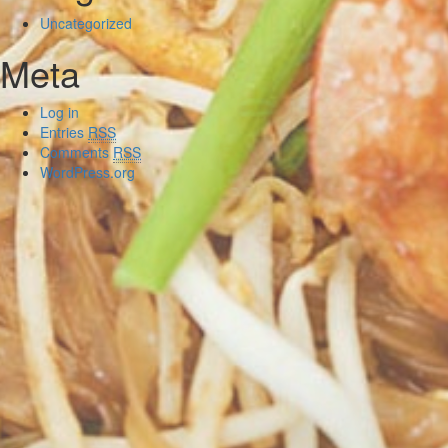
Uncategorized
Meta
Log in
Entries
RSS
Comments
RSS
WordPress.org