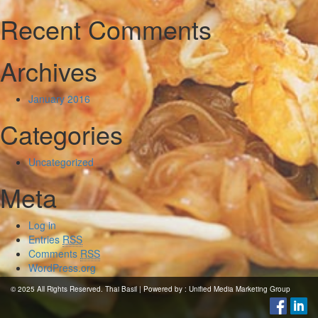
Recent Comments
Archives
January 2016
Categories
Uncategorized
Meta
Log in
Entries
RSS
Comments
RSS
WordPress.org
© 2025 All Rights Reserved. Thai Basil | Powered by :
Unified Media Marketing Group