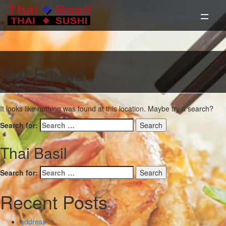
Not Found
It looks like nothing was found at this location. Maybe try a search?
Search for:
Thai Basil
Search for:
Recent Posts
address